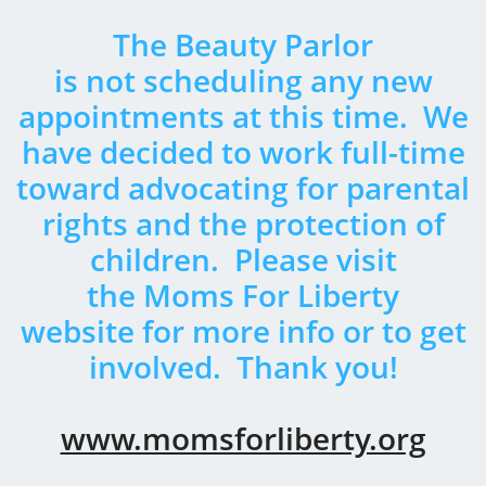
The Beauty Parlor
​is not scheduling any new
appointments at this time. We
have decided to work full-time
toward advocating for parental
rights and the protection of
children. Please visit
the Moms For Liberty
website for more info or to get
involved.
Thank you!
www.momsforliberty.org