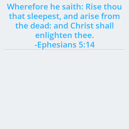
Wherefore he saith: Rise thou
that sleepest, and arise from
the dead: and Christ shall
enlighten thee.
-Ephesians 5:14